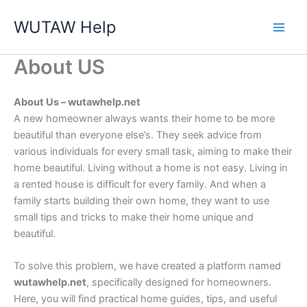
Skip
WUTAW Help
to
content
About US
About Us – wutawhelp.net
A new homeowner always wants their home to be more
beautiful than everyone else’s. They seek advice from
various individuals for every small task, aiming to make their
home beautiful. Living without a home is not easy. Living in
a rented house is difficult for every family. And when a
family starts building their own home, they want to use
small tips and tricks to make their home unique and
beautiful.
To solve this problem, we have created a platform named
wutawhelp.net
, specifically designed for homeowners.
Here, you will find practical home guides, tips, and useful