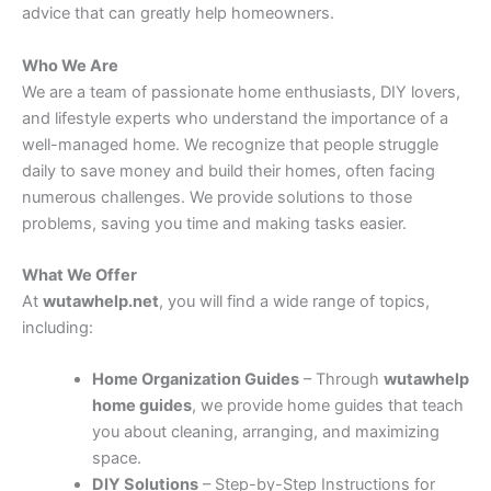
advice that can greatly help homeowners.
Who We Are
We are a team of passionate home enthusiasts, DIY lovers,
and lifestyle experts who understand the importance of a
well-managed home. We recognize that people struggle
daily to save money and build their homes, often facing
numerous challenges. We provide solutions to those
problems, saving you time and making tasks easier.
What We Offer
At
wutawhelp.net
, you will find a wide range of topics,
including:
Home Organization Guides
– Through
wutawhelp
home guides
, we provide home guides that teach
you about cleaning, arranging, and maximizing
space.
DIY Solutions
– Step-by-Step Instructions for