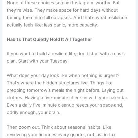
None of these choices scream Instagram-worthy. But
they’re wise. They make space for hard days without
turning them into full collapses. And that’s what resilience
actually feels like: less panic, more capacity.
Habits That Quietly Hold It All Together
If you want to build a resilient life, don’t start with a crisis
plan. Start with your Tuesday.
What does your day look like when nothing is urgent?
That’s where the hidden structures live. Things like
prepping tomorrow’s meals the night before. Laying out
clothes. Having a five-minute check-in with your calendar.
Even a daily five-minute cleanup resets your space and,
oddly enough, your brain.
Then zoom out. Think about seasonal habits. Like
reviewing your finances every quarter, not just in tax