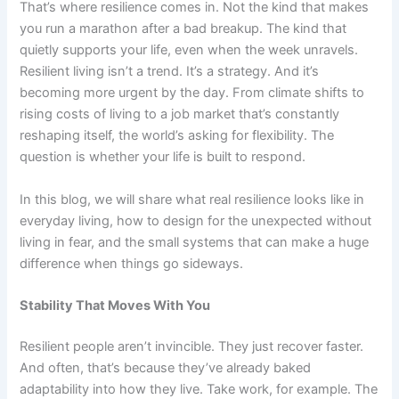
That’s where resilience comes in. Not the kind that makes
you run a marathon after a bad breakup. The kind that
quietly supports your life, even when the week unravels.
Resilient living isn’t a trend. It’s a strategy. And it’s
becoming more urgent by the day. From climate shifts to
rising costs of living to a job market that’s constantly
reshaping itself, the world’s asking for flexibility. The
question is whether your life is built to respond.
In this blog, we will share what real resilience looks like in
everyday living, how to design for the unexpected without
living in fear, and the small systems that can make a huge
difference when things go sideways.
Stability That Moves With You
Resilient people aren’t invincible. They just recover faster.
And often, that’s because they’ve already baked
adaptability into how they live. Take work, for example. The