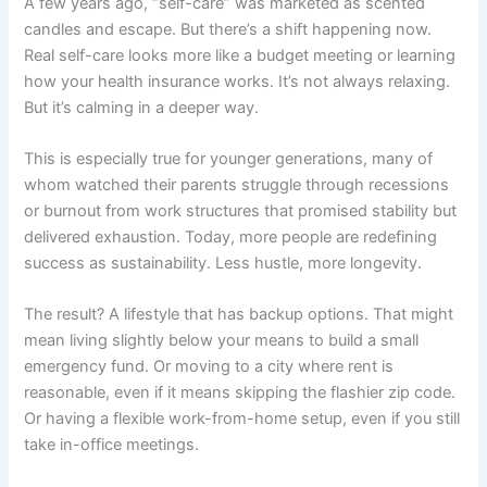
A few years ago, “self-care” was marketed as scented
candles and escape. But there’s a shift happening now.
Real self-care looks more like a budget meeting or learning
how your health insurance works. It’s not always relaxing.
But it’s calming in a deeper way.
This is especially true for younger generations, many of
whom watched their parents struggle through recessions
or burnout from work structures that promised stability but
delivered exhaustion. Today, more people are redefining
success as sustainability. Less hustle, more longevity.
The result? A lifestyle that has backup options. That might
mean living slightly below your means to build a small
emergency fund. Or moving to a city where rent is
reasonable, even if it means skipping the flashier zip code.
Or having a flexible work-from-home setup, even if you still
take in-office meetings.