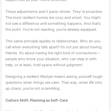
These adjustments aren’t panic-driven. They’re proactive.
The most resilient homes are cozy and smart. You might
not see a difference until something happens. And that’s
the point. You’re not reacting, you’re already equipped.
This same principle applies to relationships. Who do you
call when everything falls apart? It’s not just about having
friends. It’s about having the right kind of connections—
people who know your situation, who can step in with
help, or at least, hold space without judgment.
Designing a resilient lifestyle means asking yourself tough
questions when things are calm. That way, when life stirs
up chaos, you’re not scrambling.
Culture Shift: Planning as Self-Care