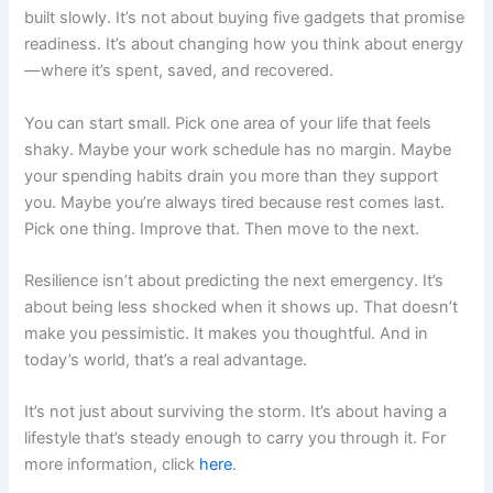
built slowly. It’s not about buying five gadgets that promise
readiness. It’s about changing how you think about energy
—where it’s spent, saved, and recovered.
You can start small. Pick one area of your life that feels
shaky. Maybe your work schedule has no margin. Maybe
your spending habits drain you more than they support
you. Maybe you’re always tired because rest comes last.
Pick one thing. Improve that. Then move to the next.
Resilience isn’t about predicting the next emergency. It’s
about being less shocked when it shows up. That doesn’t
make you pessimistic. It makes you thoughtful. And in
today’s world, that’s a real advantage.
It’s not just about surviving the storm. It’s about having a
lifestyle that’s steady enough to carry you through it. For
more information, click
here
.