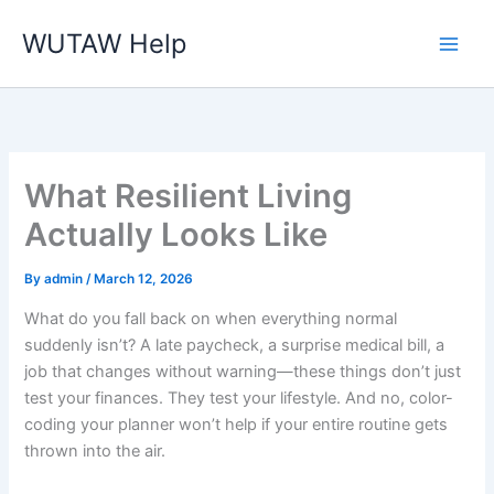
Skip
WUTAW Help
to
content
What Resilient Living
Actually Looks Like
By
admin
/
March 12, 2026
What do you fall back on when everything normal
suddenly isn’t? A late paycheck, a surprise medical bill, a
job that changes without warning—these things don’t just
test your finances. They test your lifestyle. And no, color-
coding your planner won’t help if your entire routine gets
thrown into the air.