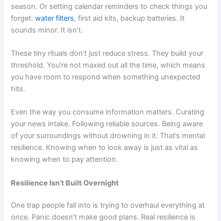
season. Or setting calendar reminders to check things you
forget:
water filters
, first aid kits, backup batteries. It
sounds minor. It isn’t.
These tiny rituals don’t just reduce stress. They build your
threshold. You’re not maxed out all the time, which means
you have room to respond when something unexpected
hits.
Even the way you consume information matters. Curating
your news intake. Following reliable sources. Being aware
of your surroundings without drowning in it. That’s mental
resilience. Knowing when to look away is just as vital as
knowing when to pay attention.
Resilience Isn’t Built Overnight
One trap people fall into is trying to overhaul everything at
once. Panic doesn’t make good plans. Real resilience is