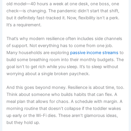
old model—40 hours a week at one desk, one boss, one
check—is changing. The pandemic didn’t start that shift,
but it definitely fast-tracked it. Now, flexibility isn’t a perk.
It’s a requirement.
That’s why modern resilience often includes side channels
of support. Not everything has to come from one job.
Many households are exploring
passive income streams
to
build some breathing room into their monthly budgets. The
goal isn’t to get rich while you sleep. It’s to sleep without
worrying about a single broken paycheck.
And this goes beyond money. Resilience is about time, too.
Think about someone who builds habits that can flex. A
meal plan that allows for chaos. A schedule with margin. A
morning routine that doesn’t collapse if the toddler wakes
up early or the Wi-Fi dies. These aren’t glamorous ideas,
but they hold up.