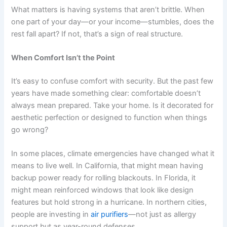
What matters is having systems that aren’t brittle. When
one part of your day—or your income—stumbles, does the
rest fall apart? If not, that’s a sign of real structure.
When Comfort Isn’t the Point
It’s easy to confuse comfort with security. But the past few
years have made something clear: comfortable doesn’t
always mean prepared. Take your home. Is it decorated for
aesthetic perfection or designed to function when things
go wrong?
In some places, climate emergencies have changed what it
means to live well. In California, that might mean having
backup power ready for rolling blackouts. In Florida, it
might mean reinforced windows that look like design
features but hold strong in a hurricane. In northern cities,
people are investing in
air purifiers
—not just as allergy
support but as year-round defenses.