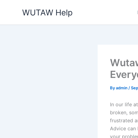
Skip
WUTAW Help
to
content
Wutaw
Every
By
admin
/
Sep
In our life
broken, som
frustrated 
Advice can 
your proble