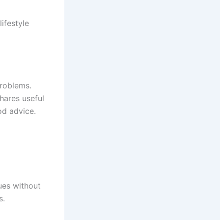
ifestyle
problems.
hares useful
ood advice.
ues without
s.