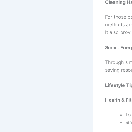
Cleaning H
For those p
methods are
It also pro
Smart Ener
Through sim
saving reso
Lifestyle 
Health & Fi
To 
Sim