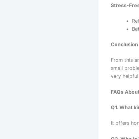
Stress-Free
Re
Bet
Conclusion
From this ar
small probl
very helpful
FAQs Abou
Q1. What k
It offers ho
Q2. Who is