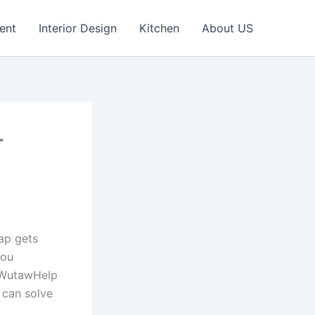
ent
Interior Design
Kitchen
About US
r
ap gets
you
s WutawHelp
 can solve