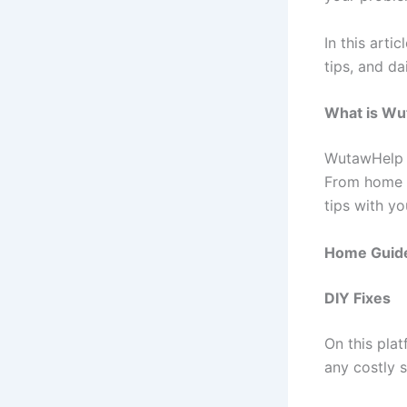
In this art
tips, and da
What is Wu
WutawHelp i
From home 
tips with yo
Home Guid
DIY Fixes
On this pla
any costly s