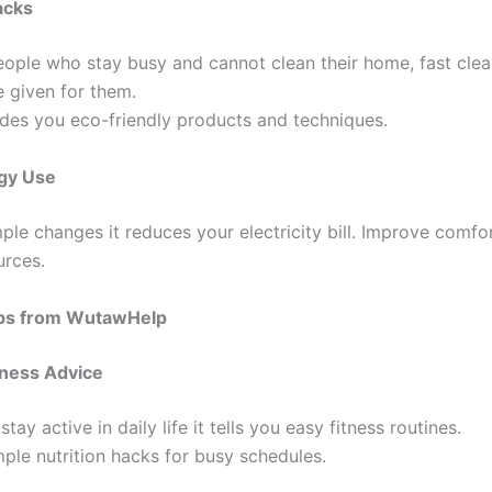
acks
eople who stay busy and cannot clean their home, fast clea
 given for them.
vides you eco-friendly products and techniques.
gy Use
ple changes it reduces your electricity bill. Improve comfo
urces.
Tips from WutawHelp
tness Advice
stay active in daily life it tells you easy fitness routines.
ple nutrition hacks for busy schedules.