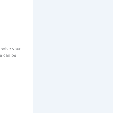
n solve your
e can be