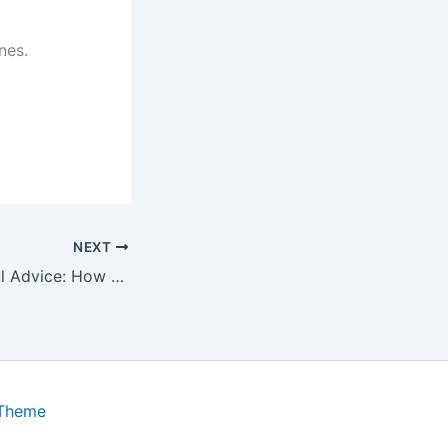
nes.
NEXT
WutawHelp Useful Advice: How to design your Homes
 Theme