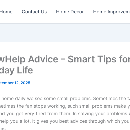
Home
Contact Us
Home Decor
Home Improvem
Help Advice – Smart Tips fo
day Life
tember 12, 2025
 at home daily we see some small problems. Sometimes the t
etimes the fan stops working, such small problems make 
and you get very tired from them. In solving your problem
help you a lot. It gives you best advices through which you
ms.