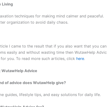
 Living
laxation techniques for making mind calmer and peaceful.
ter organization to avoid daily chaos.
ticle I came to the result that if you also want that you ca
ems easily and without wasting time then WutawHelp Advic
 for you. To read more such articles, click
here
.
t WutawHelp Advice
ind of advice does WutawHelp give?
me guides, lifestyle tips, and easy solutions for daily life.
 WutawHelp Advice for?