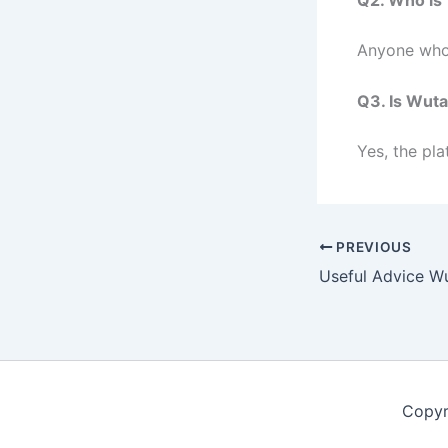
Anyone who 
Q3. Is Wut
Yes, the pla
PREVIOUS
Copyr