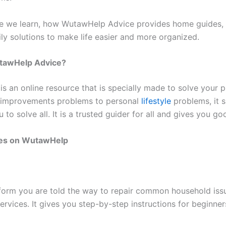
icle we learn, how WutawHelp Advice provides home guides, l
ily solutions to make life easier and more organized.
tawHelp Advice?
s an online resource that is specially made to solve your 
improvements problems to personal
lifestyle
problems, it s
u to solve all. It is a trusted guider for all and gives you g
es on WutawHelp
tform you are told the way to repair common household iss
ervices. It gives you step-by-step instructions for beginner