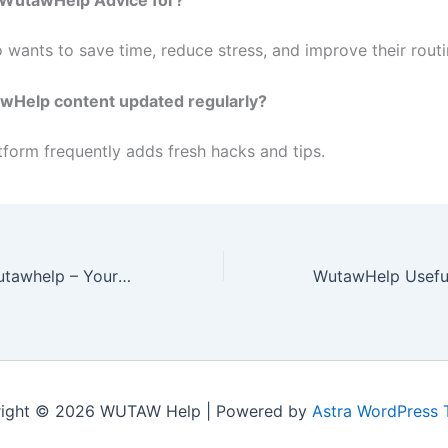
wants to save time, reduce stress, and improve their routi
awHelp content updated regularly?
tform frequently adds fresh hacks and tips.
Useful Advice Wutawhelp – Your Guide to Smarter Living
ight © 2026 WUTAW Help | Powered by
Astra WordPress