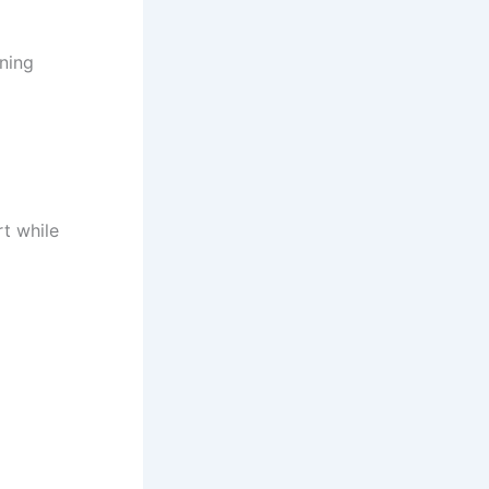
ning
rt while