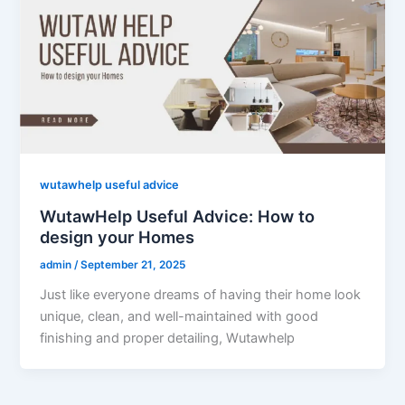
wutawhelp useful advice
WutawHelp Useful Advice: How to
design your Homes
admin
/
September 21, 2025
Just like everyone dreams of having their home look
unique, clean, and well-maintained with good
finishing and proper detailing, Wutawhelp