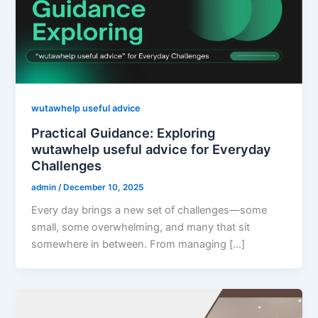
wutawhelp useful advice
Practical Guidance: Exploring
wutawhelp useful advice for Everyday
Challenges
admin
/
December 10, 2025
Every day brings a new set of challenges—some
small, some overwhelming, and many that sit
somewhere in between. From managing […]