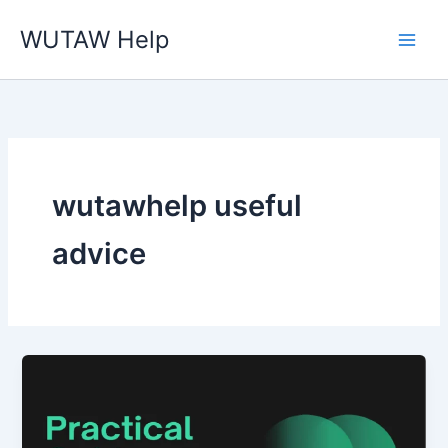
Skip
WUTAW Help
to
content
wutawhelp useful
advice